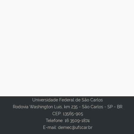
Universidade Federal de São Carlos
Rodovia Washington Luis, km 235 - São Carlos - SP - BR
CEP: 13565-905
Telefone: 16 3509-1874
E-mail: demec@ufscar.br