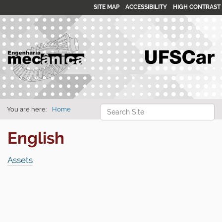
SITE MAP
ACCESSIBILITY
HIGH CONTRAST
Search Site
You are here:
Home
Advanced Search…
English
Assets