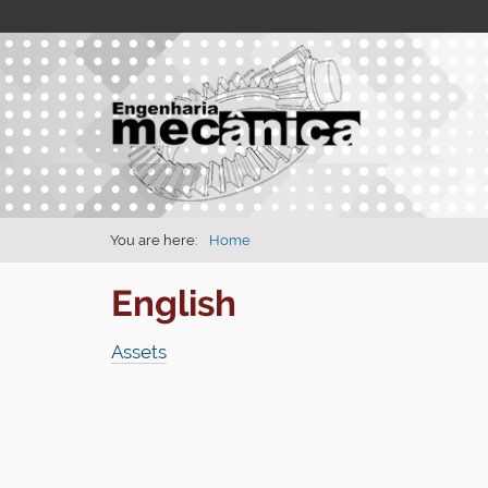
You are here:
Home
English
Assets