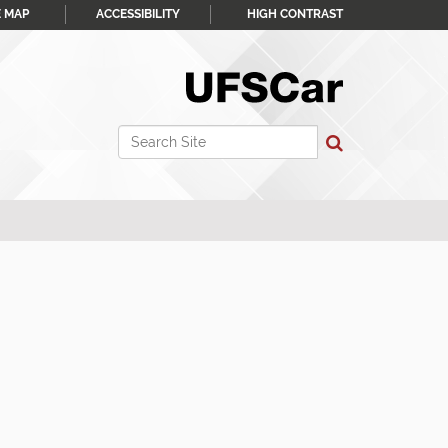
E MAP
ACCESSIBILITY
HIGH CONTRAST
Search Site
Advanced Search…