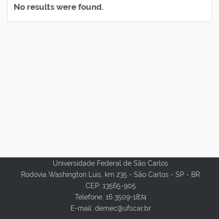
No results were found.
Universidade Federal de São Carlos
Rodovia Washington Luis, km 235 - São Carlos - SP - BR
CEP: 13565-905
Telefone: 16 3509-1874
E-mail: demec@ufscar.br