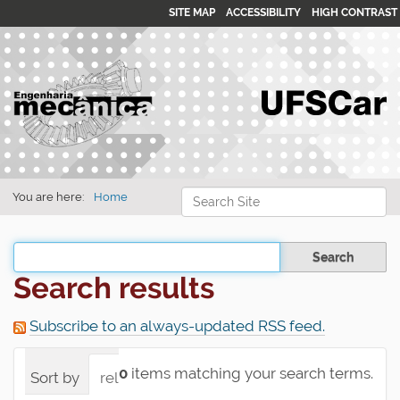
SITE MAP
ACCESSIBILITY
HIGH CONTRAST
Search Site
You are here:
Home
Advanced Search…
Filter the results
Search results
Subscribe to an always-updated RSS feed.
0
items matching your search terms.
Sort by
relevance
date (newest first)
alpha